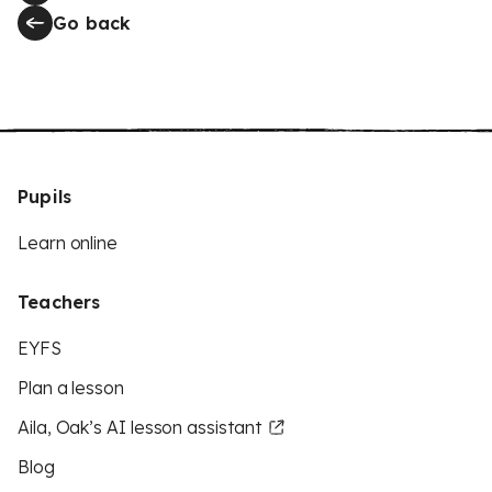
Go back
Pupils
Learn online
Teachers
EYFS
Plan a lesson
Aila, Oak’s AI lesson assistant
Blog