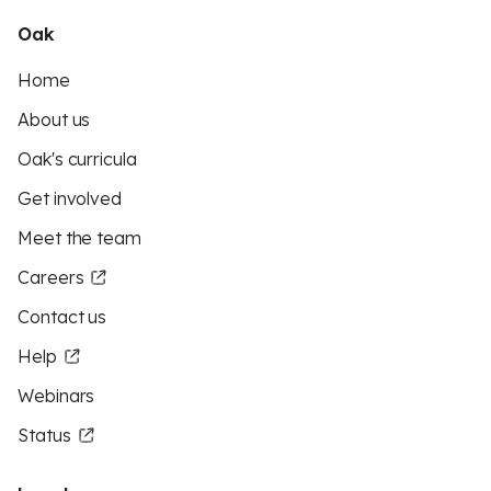
Oak
Home
About us
Oak's curricula
Get involved
Meet the team
Careers
Contact us
Help
Webinars
Status