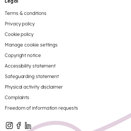
Legal
Terms & conditions
Privacy policy
Cookie policy
Manage cookie settings
Copyright notice
Accessibility statement
Safeguarding statement
Physical activity disclaimer
Complaints
Freedom of information requests