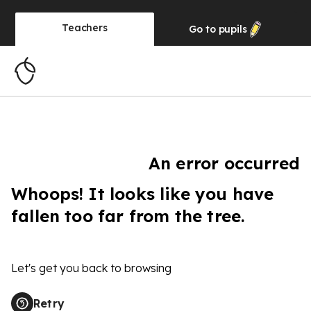
Teachers
Go to
pupils
An error occurred
Whoops! It looks like you have
fallen too far from the tree.
Let's get you back to browsing
Retry