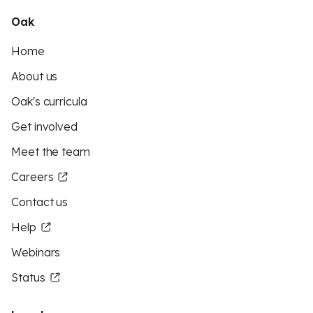
Oak
Home
About us
Oak's curricula
Get involved
Meet the team
Careers
Contact us
Help
Webinars
Status