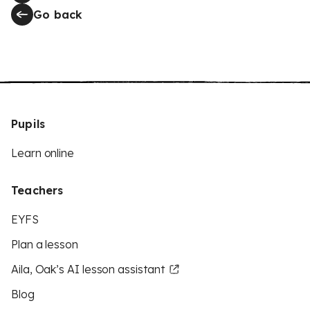
Go back
Pupils
Learn online
Teachers
EYFS
Plan a lesson
Aila, Oak’s AI lesson assistant
Blog