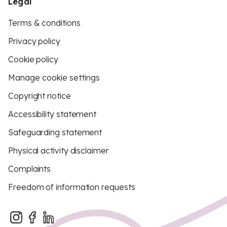
Legal
Terms & conditions
Privacy policy
Cookie policy
Manage cookie settings
Copyright notice
Accessibility statement
Safeguarding statement
Physical activity disclaimer
Complaints
Freedom of information requests