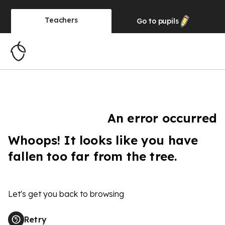
Teachers
Go to
pupils
An error occurred
Whoops! It looks like you have
fallen too far from the tree.
Let's get you back to browsing
Retry