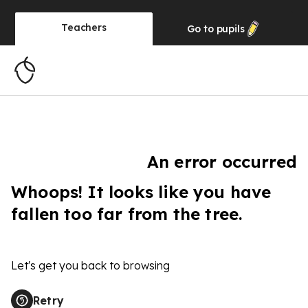
Teachers
Go to
pupils
An error occurred
Whoops! It looks like you have
fallen too far from the tree.
Let's get you back to browsing
Retry