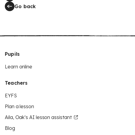
Go back
Pupils
Learn online
Teachers
EYFS
Plan a lesson
Aila, Oak’s AI lesson assistant
Blog