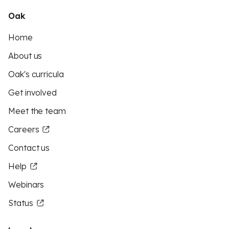
Oak
Home
About us
Oak's curricula
Get involved
Meet the team
Careers
Contact us
Help
Webinars
Status