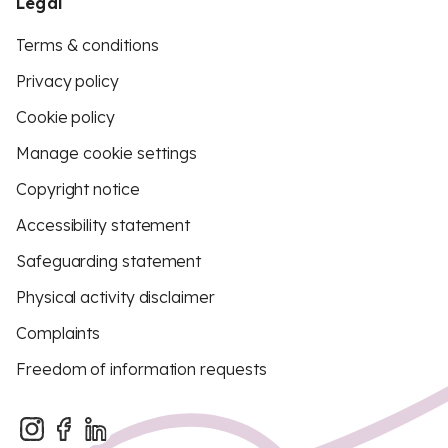
Legal
Terms & conditions
Privacy policy
Cookie policy
Manage cookie settings
Copyright notice
Accessibility statement
Safeguarding statement
Physical activity disclaimer
Complaints
Freedom of information requests