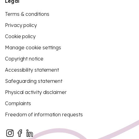
Legal
Terms & conditions
Privacy policy
Cookie policy
Manage cookie settings
Copyright notice
Accessibility statement
Safeguarding statement
Physical activity disclaimer
Complaints
Freedom of information requests