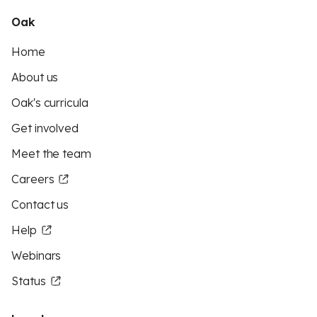
Oak
Home
About us
Oak's curricula
Get involved
Meet the team
Careers
Contact us
Help
Webinars
Status