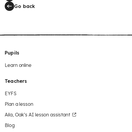
Go back
Pupils
Learn online
Teachers
EYFS
Plan a lesson
Aila, Oak’s AI lesson assistant
Blog