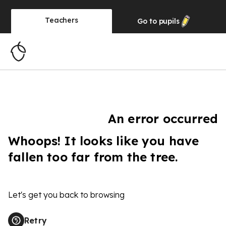
Teachers
Go to
pupils
An error occurred
Whoops! It looks like you have
fallen too far from the tree.
Let's get you back to browsing
Retry