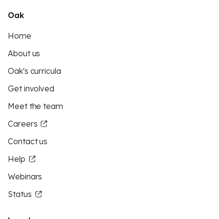
Oak
Home
About us
Oak's curricula
Get involved
Meet the team
Careers
Contact us
Help
Webinars
Status