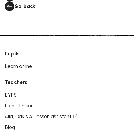
Go back
Pupils
Learn online
Teachers
EYFS
Plan a lesson
Aila, Oak’s AI lesson assistant
Blog