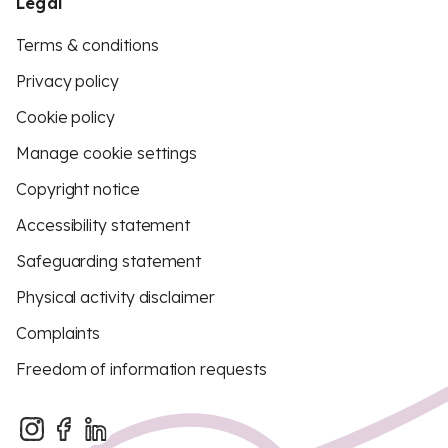
Legal
Terms & conditions
Privacy policy
Cookie policy
Manage cookie settings
Copyright notice
Accessibility statement
Safeguarding statement
Physical activity disclaimer
Complaints
Freedom of information requests