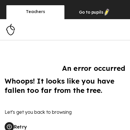
Teachers
Go to
pupils
An error occurred
Whoops! It looks like you have
fallen too far from the tree.
Let's get you back to browsing
Retry