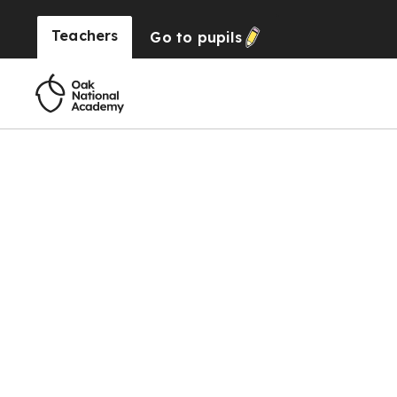
Teachers
Go to
pupils