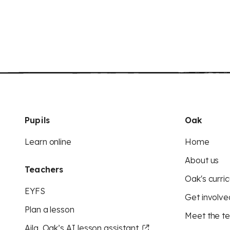
Pupils
Oak
Learn online
Home
About us
Teachers
Oak's curric
EYFS
Get involve
Plan a lesson
Meet the t
Aila, Oak’s AI lesson assistant