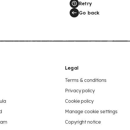
Retry
Go back
Legal
Terms & conditions
Privacy policy
ula
Cookie policy
d
Manage cookie settings
eam
Copyright notice