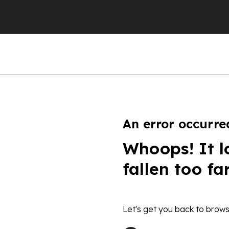
An error occurre
Whoops! It l
fallen too fa
Let's get you back to brows