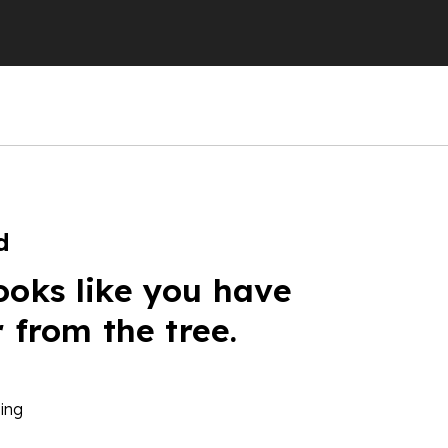
d
ooks like you have
r from the tree.
ing