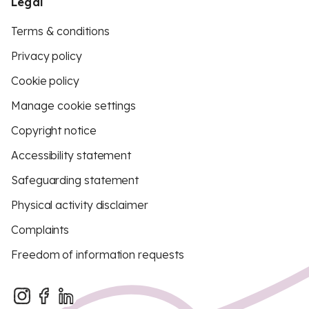
Legal
Terms & conditions
Privacy policy
Cookie policy
Manage cookie settings
Copyright notice
Accessibility statement
Safeguarding statement
Physical activity disclaimer
Complaints
Freedom of information requests