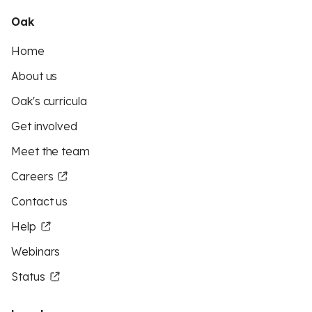
Oak
Home
About us
Oak's curricula
Get involved
Meet the team
Careers
Contact us
Help
Webinars
Status