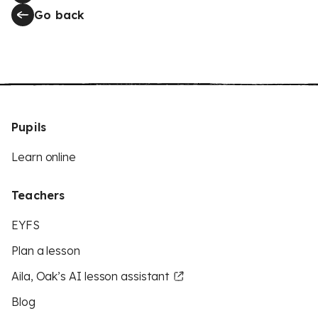
Go back
Pupils
Learn online
Teachers
EYFS
Plan a lesson
Aila, Oak’s AI lesson assistant
Blog