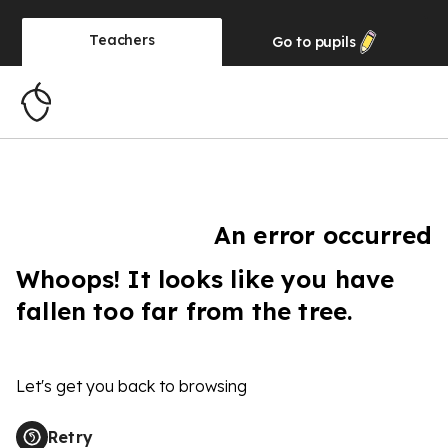
Teachers
Go to
pupils
An error occurred
Whoops! It looks like you have
fallen too far from the tree.
Let's get you back to browsing
Retry