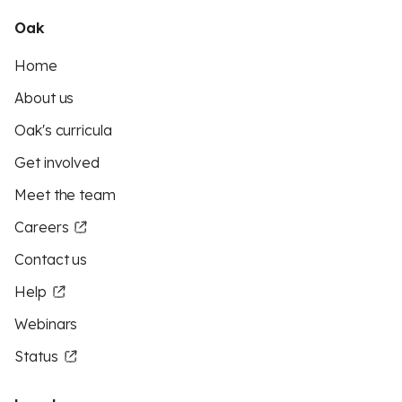
Oak
Home
About us
Oak's curricula
Get involved
Meet the team
Careers
Contact us
Help
Webinars
Status