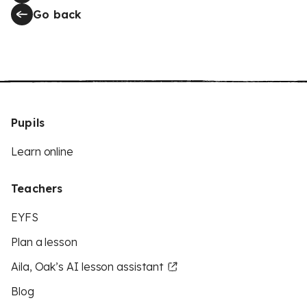
Go back
Pupils
Learn online
Teachers
EYFS
Plan a lesson
Aila, Oak’s AI lesson assistant
Blog