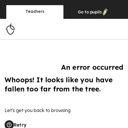
Teachers
Go to
pupils
An error occurred
Whoops! It looks like you have
fallen too far from the tree.
Let's get you back to browsing
Retry