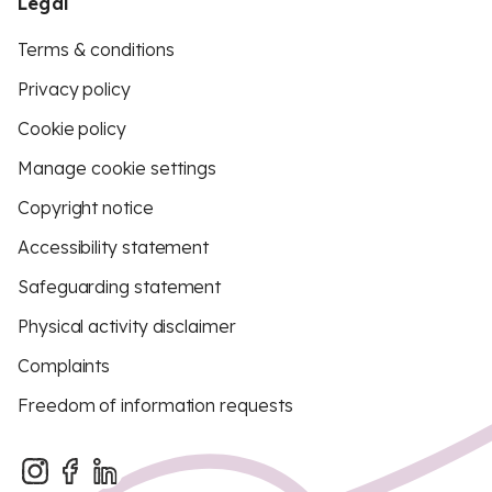
Legal
Terms & conditions
Privacy policy
Cookie policy
Manage cookie settings
Copyright notice
Accessibility statement
Safeguarding statement
Physical activity disclaimer
Complaints
Freedom of information requests