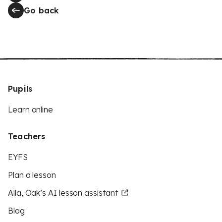
Go back
Pupils
Learn online
Teachers
EYFS
Plan a lesson
Aila, Oak’s AI lesson assistant
Blog