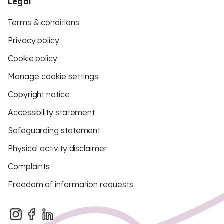
Legal
Terms & conditions
Privacy policy
Cookie policy
Manage cookie settings
Copyright notice
Accessibility statement
Safeguarding statement
Physical activity disclaimer
Complaints
Freedom of information requests