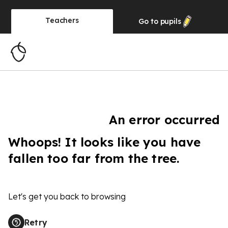
Teachers
Go to
pupils
An error occurred
Whoops! It looks like you have
fallen too far from the tree.
Let's get you back to browsing
Retry