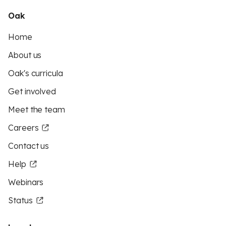
Oak
Home
About us
Oak's curricula
Get involved
Meet the team
Careers
Contact us
Help
Webinars
Status