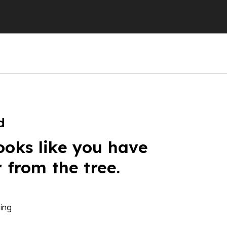
d
ooks like you have
r from the tree.
ing