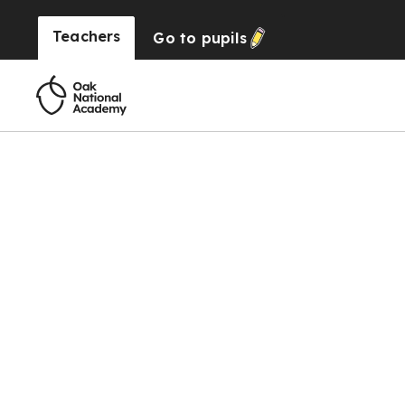
Teachers
Go to
pupils