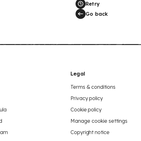
Retry
Go back
Legal
Terms & conditions
Privacy policy
ula
Cookie policy
d
Manage cookie settings
eam
Copyright notice