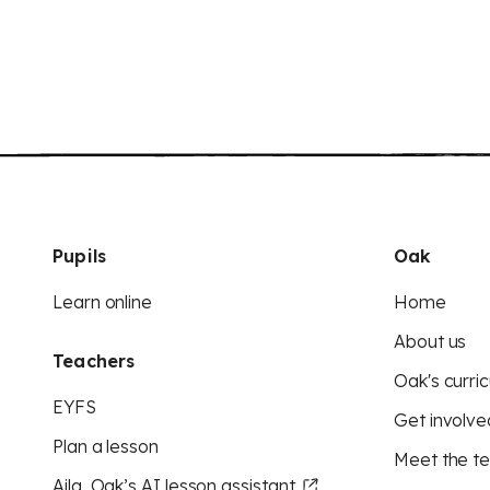
Pupils
Oak
Learn online
Home
About us
Teachers
Oak's curric
EYFS
Get involve
Plan a lesson
Meet the t
Aila, Oak’s AI lesson assistant