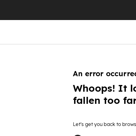
An error occurre
Whoops! It l
fallen too fa
Let's get you back to brows