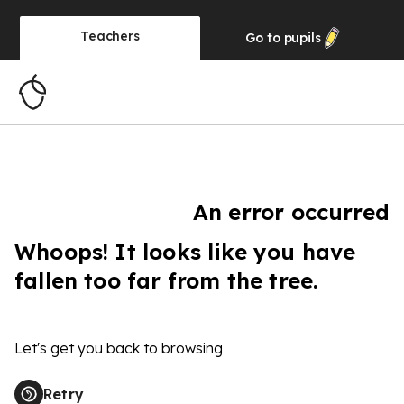
Teachers
Go to
pupils
An error occurred
Whoops! It looks like you have
fallen too far from the tree.
Let's get you back to browsing
Retry