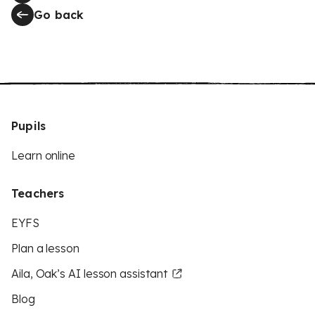
Go back
Pupils
Learn online
Teachers
EYFS
Plan a lesson
Aila, Oak’s AI lesson assistant
Blog