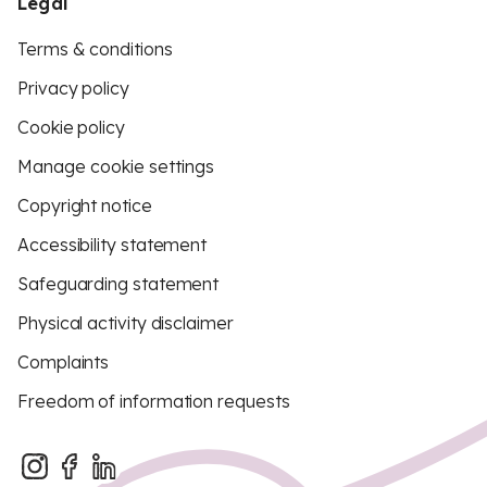
Legal
Terms & conditions
Privacy policy
Cookie policy
Manage cookie settings
Copyright notice
Accessibility statement
Safeguarding statement
Physical activity disclaimer
Complaints
Freedom of information requests