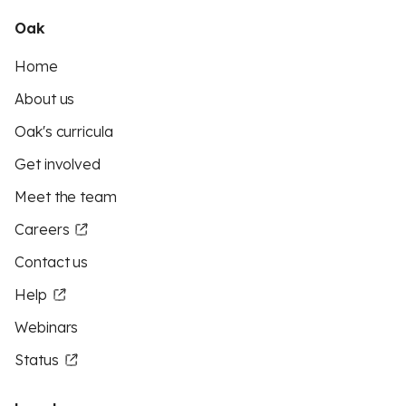
Oak
Home
About us
Oak's curricula
Get involved
Meet the team
Careers
Contact us
Help
Webinars
Status