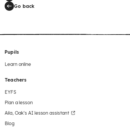
Go back
Pupils
Learn online
Teachers
EYFS
Plan a lesson
Aila, Oak’s AI lesson assistant
Blog