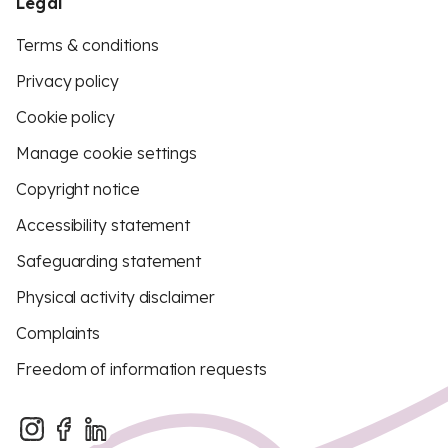
Legal
Terms & conditions
Privacy policy
Cookie policy
Manage cookie settings
Copyright notice
Accessibility statement
Safeguarding statement
Physical activity disclaimer
Complaints
Freedom of information requests