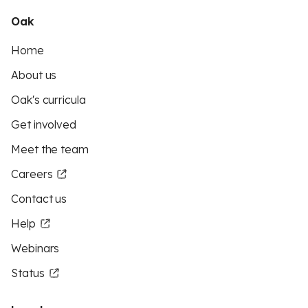
Oak
Home
About us
Oak's curricula
Get involved
Meet the team
Careers
Contact us
Help
Webinars
Status