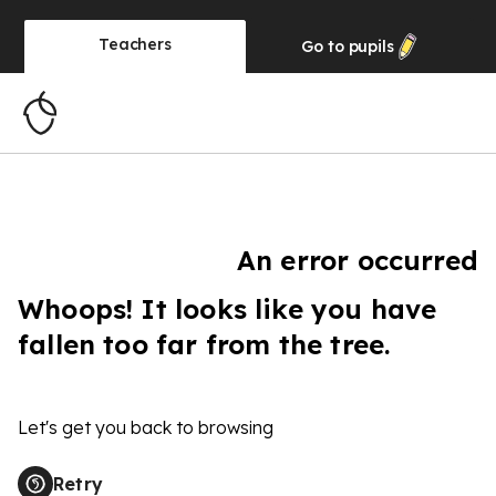
Teachers
Go to
pupils
An error occurred
Whoops! It looks like you have
fallen too far from the tree.
Let's get you back to browsing
Retry