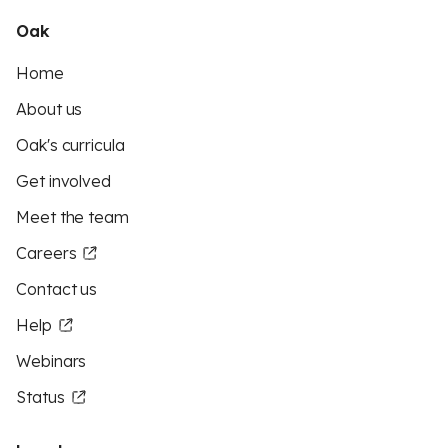
Oak
Home
About us
Oak's curricula
Get involved
Meet the team
Careers
Contact us
Help
Webinars
Status