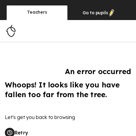
Teachers
Go to
pupils
An error occurred
Whoops! It looks like you have
fallen too far from the tree.
Let's get you back to browsing
Retry