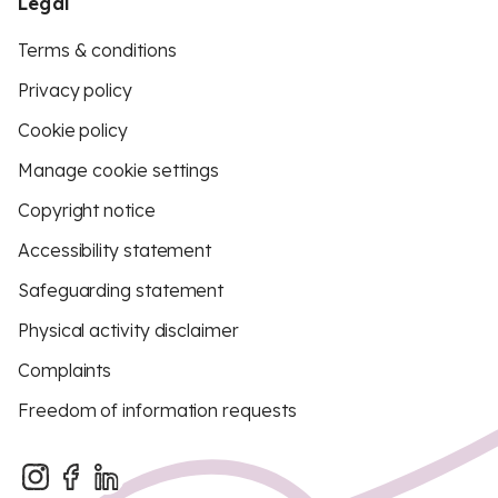
Legal
Terms & conditions
Privacy policy
Cookie policy
Manage cookie settings
Copyright notice
Accessibility statement
Safeguarding statement
Physical activity disclaimer
Complaints
Freedom of information requests