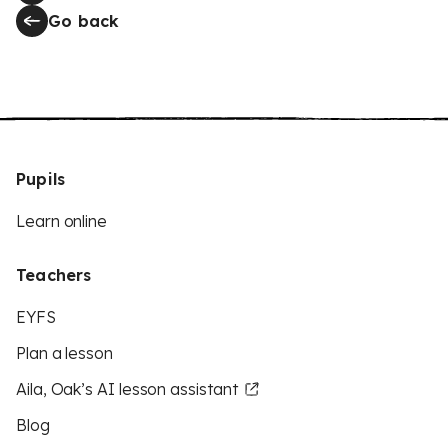
Go back
Pupils
Learn online
Teachers
EYFS
Plan a lesson
Aila, Oak’s AI lesson assistant
Blog