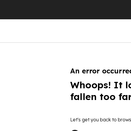
An error occurre
Whoops! It l
fallen too fa
Let's get you back to brows