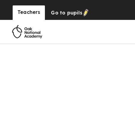
Teachers
Go to
pupils