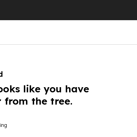
d
ooks like you have
r from the tree.
ing