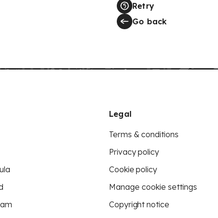
Retry
Go back
Legal
Terms & conditions
Privacy policy
ula
Cookie policy
d
Manage cookie settings
eam
Copyright notice