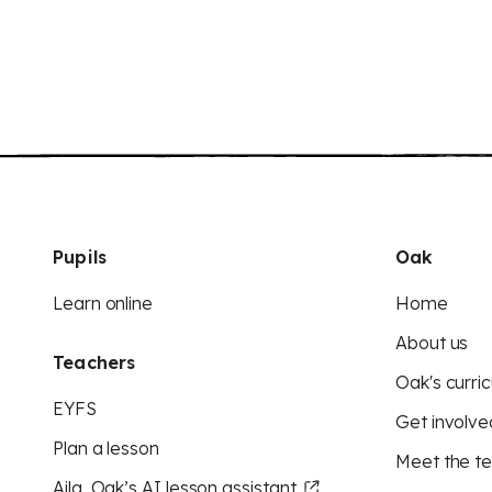
Pupils
Oak
Learn online
Home
About us
Teachers
Oak's curric
EYFS
Get involve
Plan a lesson
Meet the t
Aila, Oak’s AI lesson assistant