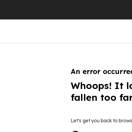
An error occurre
Whoops! It l
fallen too fa
Let's get you back to brows