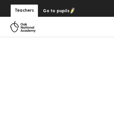
Teachers
Go to
pupils