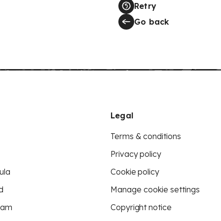
Retry
Go back
Legal
Terms & conditions
Privacy policy
ula
Cookie policy
d
Manage cookie settings
eam
Copyright notice