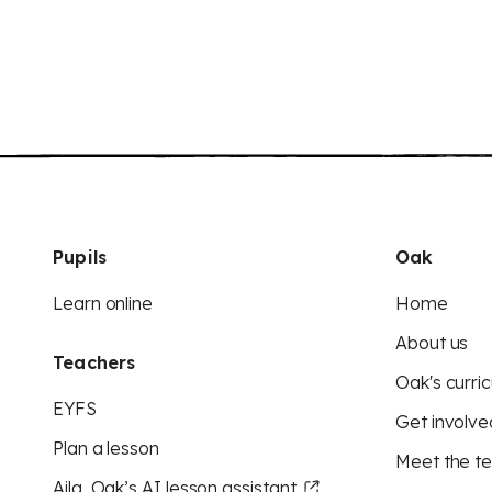
Pupils
Oak
Learn online
Home
About us
Teachers
Oak's curric
EYFS
Get involve
Plan a lesson
Meet the t
Aila, Oak’s AI lesson assistant