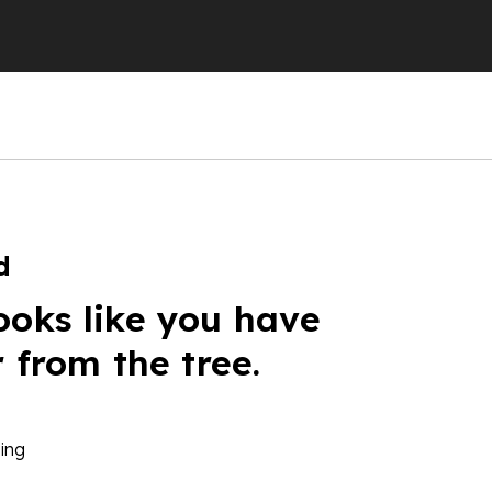
d
ooks like you have
r from the tree.
ing