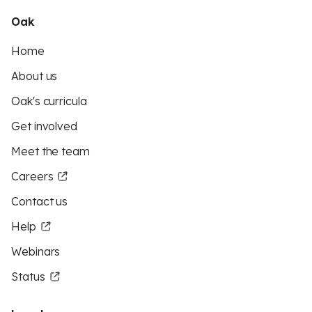
Oak
Home
About us
Oak's curricula
Get involved
Meet the team
Careers
Contact us
Help
Webinars
Status