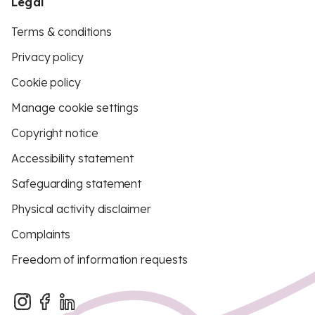
Legal
Terms & conditions
Privacy policy
Cookie policy
Manage cookie settings
Copyright notice
Accessibility statement
Safeguarding statement
Physical activity disclaimer
Complaints
Freedom of information requests