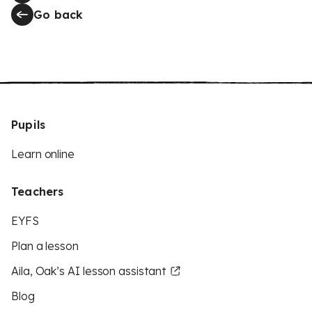
Go back
Pupils
Learn online
Teachers
EYFS
Plan a lesson
Aila, Oak’s AI lesson assistant
Blog