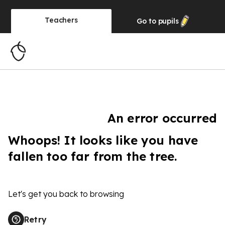
Teachers
Go to
pupils
An error occurred
Whoops! It looks like you have
fallen too far from the tree.
Let's get you back to browsing
Retry