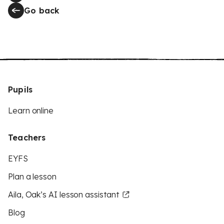
Go back
Pupils
Learn online
Teachers
EYFS
Plan a lesson
Aila, Oak’s AI lesson assistant
Blog