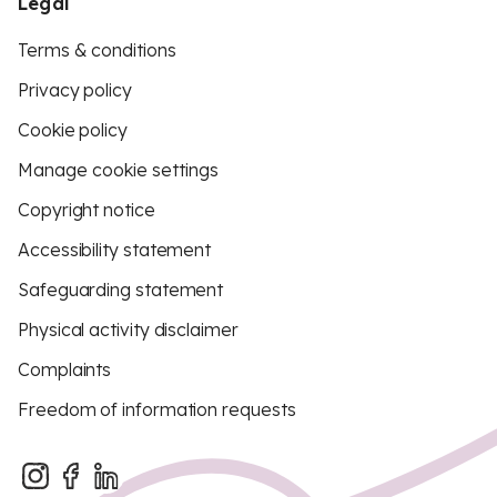
Legal
Terms & conditions
Privacy policy
Cookie policy
Manage cookie settings
Copyright notice
Accessibility statement
Safeguarding statement
Physical activity disclaimer
Complaints
Freedom of information requests