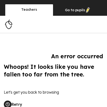
Teachers
Go to
pupils
An error occurred
Whoops! It looks like you have
fallen too far from the tree.
Let's get you back to browsing
Retry