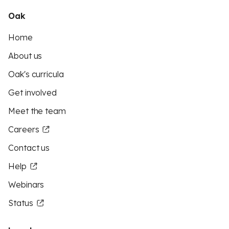
Oak
Home
About us
Oak's curricula
Get involved
Meet the team
Careers
Contact us
Help
Webinars
Status