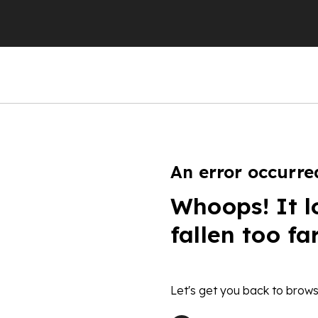
An error occurre
Whoops! It l
fallen too fa
Let's get you back to brows