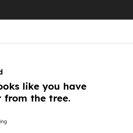
d
ooks like you have
r from the tree.
ing