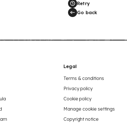
Retry
Go back
Legal
Terms & conditions
Privacy policy
ula
Cookie policy
d
Manage cookie settings
eam
Copyright notice