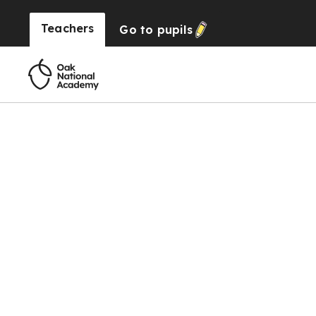
Teachers
Go to
pupils