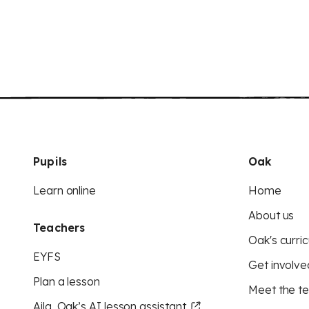
Pupils
Oak
Learn online
Home
About us
Teachers
Oak's curric
EYFS
Get involve
Plan a lesson
Meet the t
Aila, Oak’s AI lesson assistant