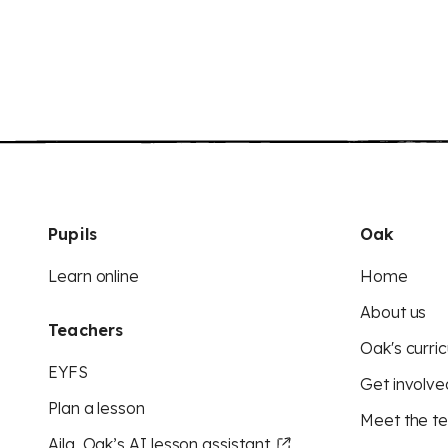
Pupils
Oak
Learn online
Home
About us
Teachers
Oak's curric
EYFS
Get involve
Plan a lesson
Meet the t
Aila, Oak’s AI lesson assistant