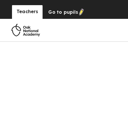
Teachers
Go to
pupils