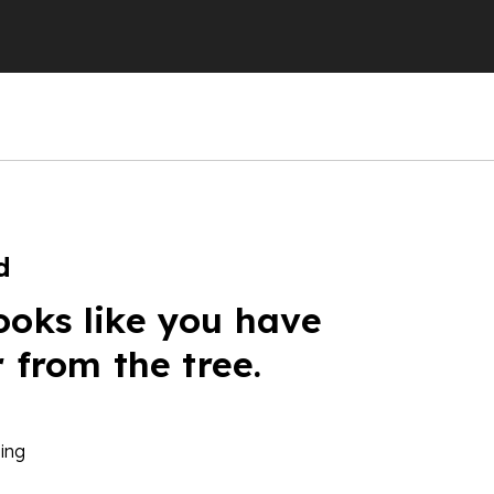
d
ooks like you have
r from the tree.
ing