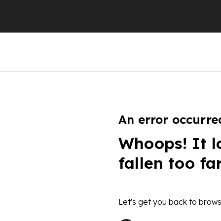
An error occurre
Whoops! It l
fallen too fa
Let's get you back to brows