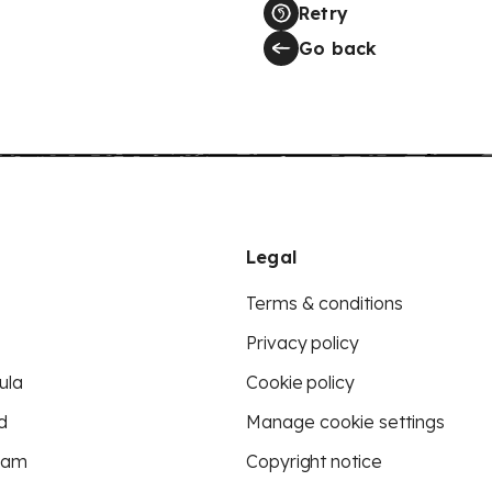
Retry
Go back
Legal
Terms & conditions
Privacy policy
ula
Cookie policy
d
Manage cookie settings
eam
Copyright notice