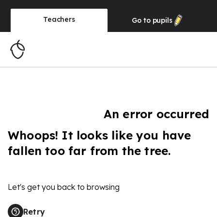
Teachers
Go to
pupils
An error occurred
Whoops! It looks like you have
fallen too far from the tree.
Let's get you back to browsing
Retry