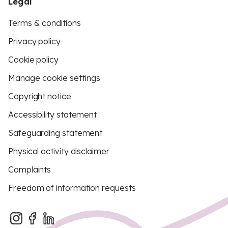
Legal
Terms & conditions
Privacy policy
Cookie policy
Manage cookie settings
Copyright notice
Accessibility statement
Safeguarding statement
Physical activity disclaimer
Complaints
Freedom of information requests