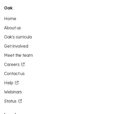
Oak
Home
About us
Oak's curricula
Get involved
Meet the team
Careers
Contact us
Help
Webinars
Status