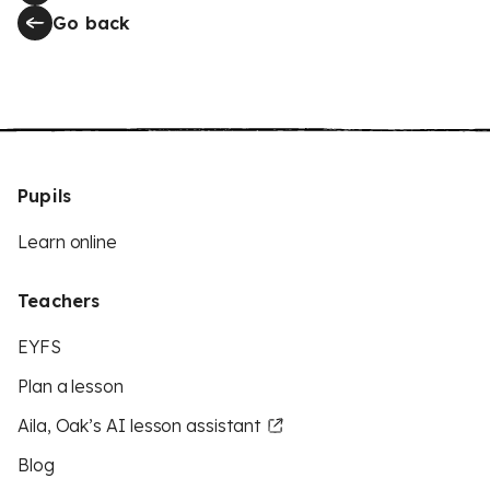
Go back
Pupils
Learn online
Teachers
EYFS
Plan a lesson
Aila, Oak’s AI lesson assistant
Blog