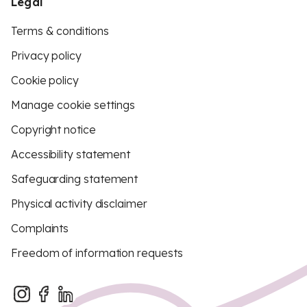
Legal
Terms & conditions
Privacy policy
Cookie policy
Manage cookie settings
Copyright notice
Accessibility statement
Safeguarding statement
Physical activity disclaimer
Complaints
Freedom of information requests