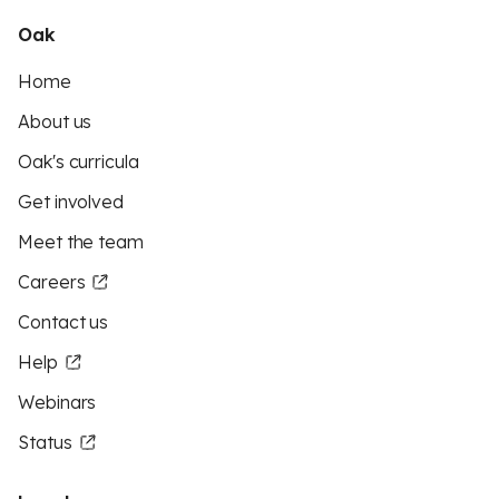
Oak
Home
About us
Oak's curricula
Get involved
Meet the team
Careers
Contact us
Help
Webinars
Status