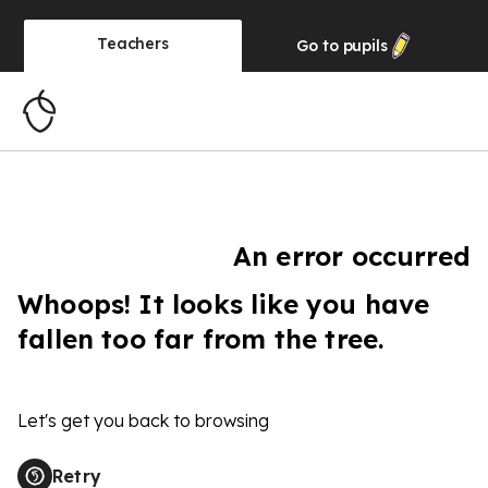
Teachers
Go to
pupils
An error occurred
Whoops! It looks like you have
fallen too far from the tree.
Let's get you back to browsing
Retry