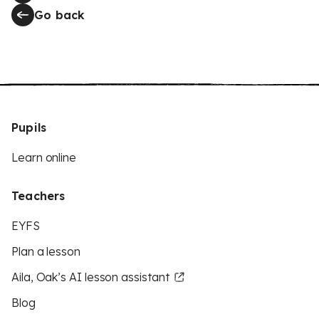
Go back
Pupils
Learn online
Teachers
EYFS
Plan a lesson
Aila, Oak’s AI lesson assistant
Blog