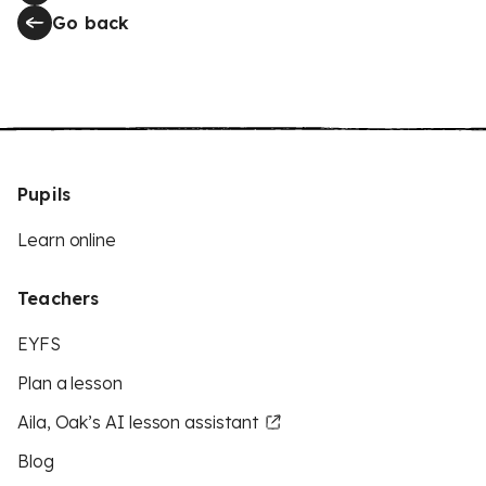
Go back
Pupils
Learn online
Teachers
EYFS
Plan a lesson
Aila, Oak’s AI lesson assistant
Blog