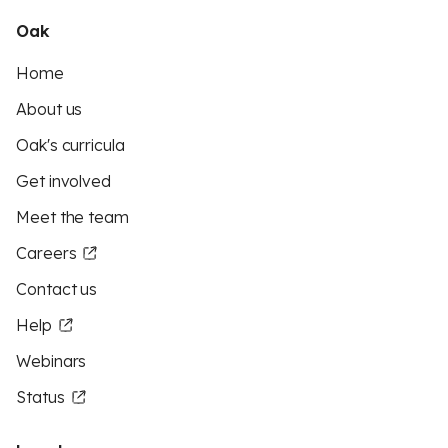
Oak
Home
About us
Oak's curricula
Get involved
Meet the team
Careers
Contact us
Help
Webinars
Status