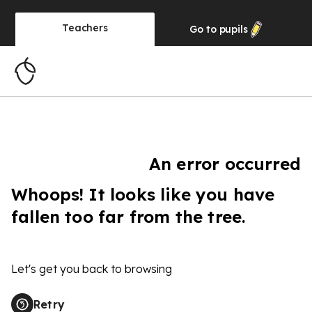
Teachers
Go to
pupils
An error occurred
Whoops! It looks like you have
fallen too far from the tree.
Let's get you back to browsing
Retry