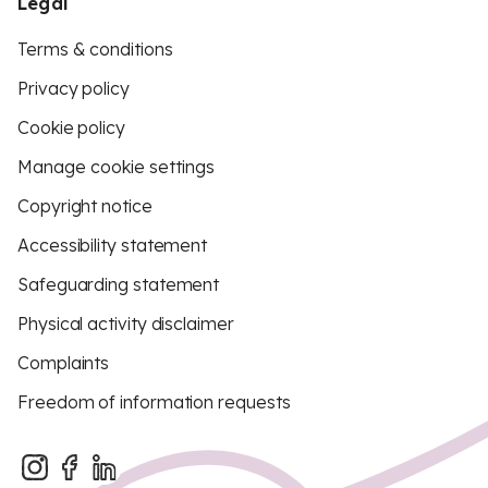
Legal
Terms & conditions
Privacy policy
Cookie policy
Manage cookie settings
Copyright notice
Accessibility statement
Safeguarding statement
Physical activity disclaimer
Complaints
Freedom of information requests