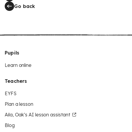
Go back
Pupils
Learn online
Teachers
EYFS
Plan a lesson
Aila, Oak’s AI lesson assistant
Blog