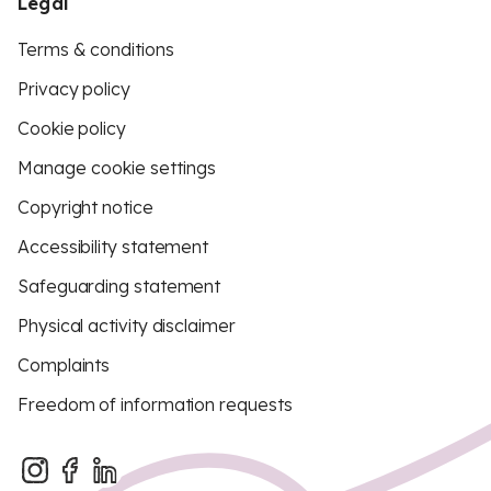
Legal
Terms & conditions
Privacy policy
Cookie policy
Manage cookie settings
Copyright notice
Accessibility statement
Safeguarding statement
Physical activity disclaimer
Complaints
Freedom of information requests