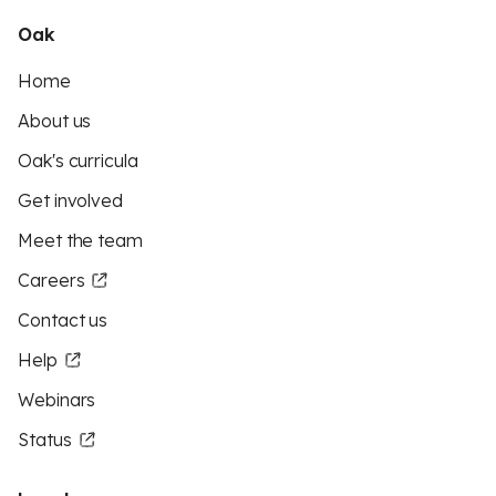
Oak
Home
About us
Oak's curricula
Get involved
Meet the team
Careers
Contact us
Help
Webinars
Status