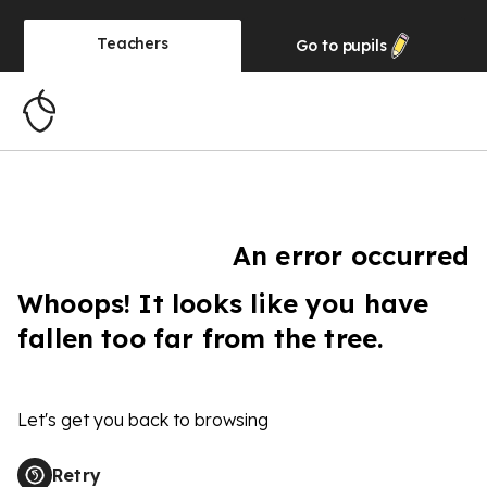
Teachers
Go to
pupils
An error occurred
Whoops! It looks like you have
fallen too far from the tree.
Let's get you back to browsing
Retry