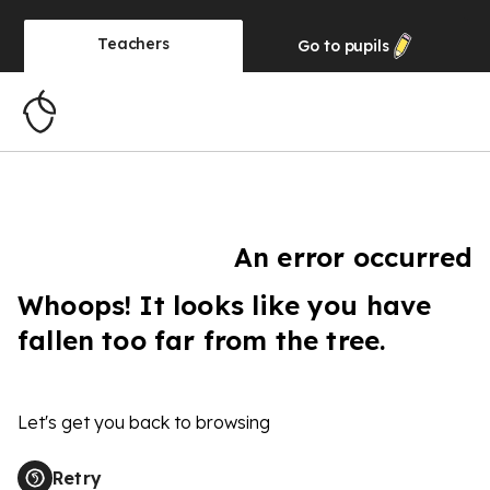
Teachers
Go to
pupils
An error occurred
Whoops! It looks like you have
fallen too far from the tree.
Let's get you back to browsing
Retry