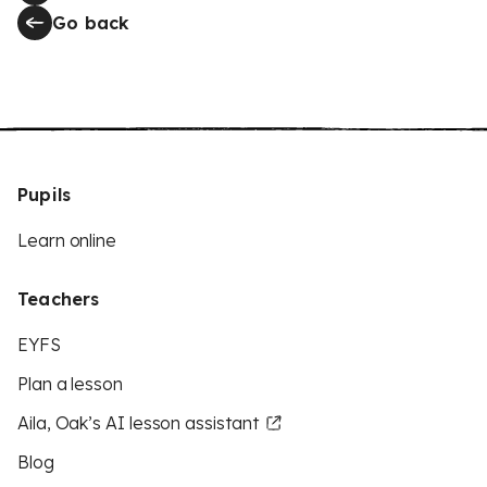
Go back
Pupils
Learn online
Teachers
EYFS
Plan a lesson
Aila, Oak’s AI lesson assistant
Blog