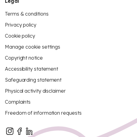
Legal
Terms & conditions
Privacy policy
Cookie policy
Manage cookie settings
Copyright notice
Accessibility statement
Safeguarding statement
Physical activity disclaimer
Complaints
Freedom of information requests