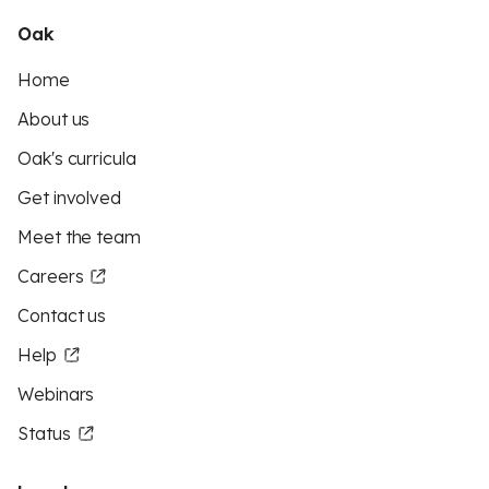
Oak
Home
About us
Oak's curricula
Get involved
Meet the team
Careers
Contact us
Help
Webinars
Status