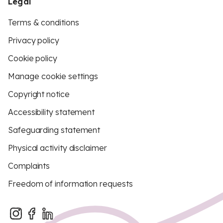
Legal
Terms & conditions
Privacy policy
Cookie policy
Manage cookie settings
Copyright notice
Accessibility statement
Safeguarding statement
Physical activity disclaimer
Complaints
Freedom of information requests