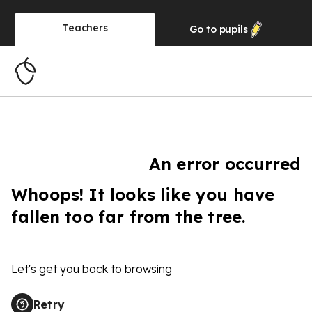
Teachers
Go to
pupils
An error occurred
Whoops! It looks like you have
fallen too far from the tree.
Let's get you back to browsing
Retry