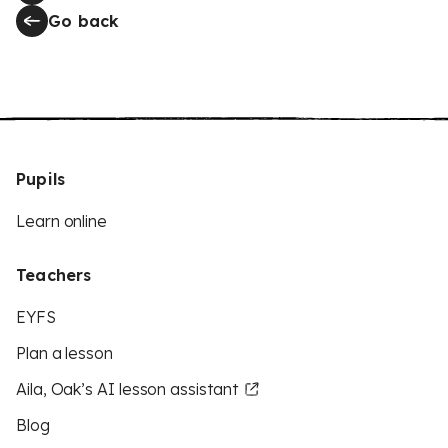
Go back
Pupils
Learn online
Teachers
EYFS
Plan a lesson
Aila, Oak’s AI lesson assistant
Blog