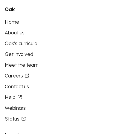
Oak
Home
About us
Oak's curricula
Get involved
Meet the team
Careers
Contact us
Help
Webinars
Status