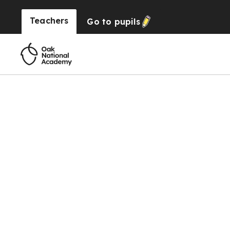
Teachers
Go to
pupils