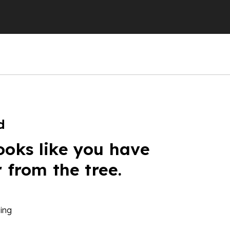
d
ooks like you have
r from the tree.
ing