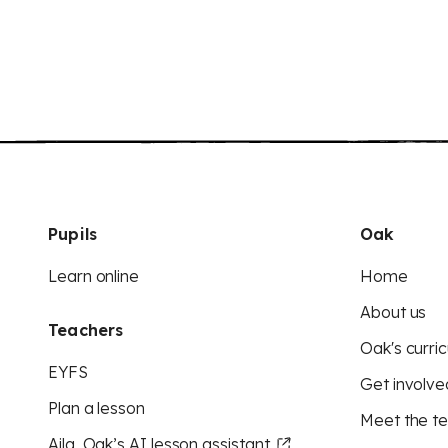
Pupils
Oak
Learn online
Home
About us
Teachers
Oak's curric
EYFS
Get involve
Plan a lesson
Meet the t
Aila, Oak’s AI lesson assistant