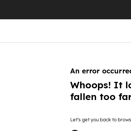
An error occurre
Whoops! It l
fallen too fa
Let's get you back to brows