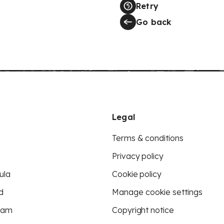
Retry
Go back
Legal
Terms & conditions
Privacy policy
ula
Cookie policy
d
Manage cookie settings
eam
Copyright notice