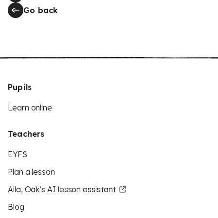
Go back
Pupils
Learn online
Teachers
EYFS
Plan a lesson
Aila, Oak’s AI lesson assistant
Blog