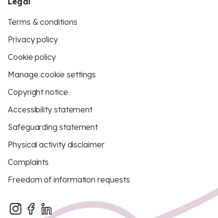
Legal
Terms & conditions
Privacy policy
Cookie policy
Manage cookie settings
Copyright notice
Accessibility statement
Safeguarding statement
Physical activity disclaimer
Complaints
Freedom of information requests