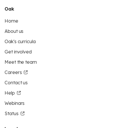
Oak
Home
About us
Oak's curricula
Get involved
Meet the team
Careers
Contact us
Help
Webinars
Status