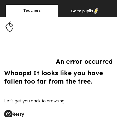
Teachers
Go to
pupils
An error occurred
Whoops! It looks like you have
fallen too far from the tree.
Let's get you back to browsing
Retry