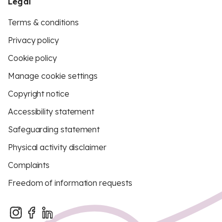
Legal
Terms & conditions
Privacy policy
Cookie policy
Manage cookie settings
Copyright notice
Accessibility statement
Safeguarding statement
Physical activity disclaimer
Complaints
Freedom of information requests