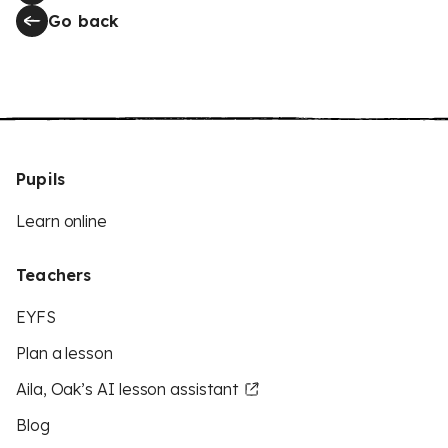
Go back
Pupils
Learn online
Teachers
EYFS
Plan a lesson
Aila, Oak’s AI lesson assistant
Blog