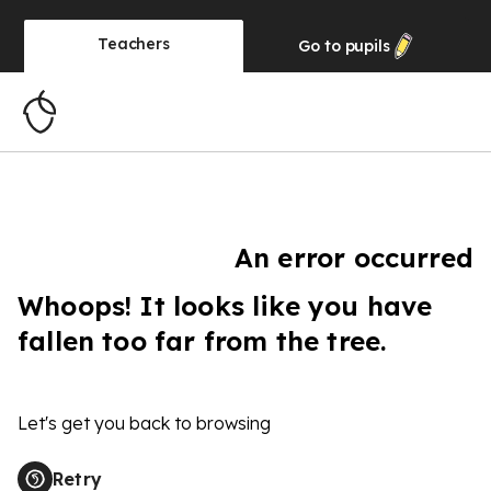
Teachers
Go to
pupils
An error occurred
Whoops! It looks like you have
fallen too far from the tree.
Let's get you back to browsing
Retry