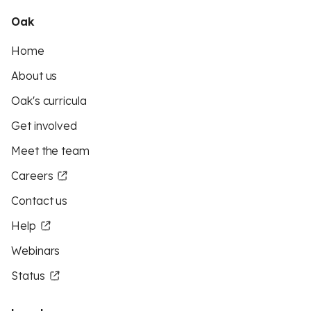
Oak
Home
About us
Oak's curricula
Get involved
Meet the team
Careers
Contact us
Help
Webinars
Status