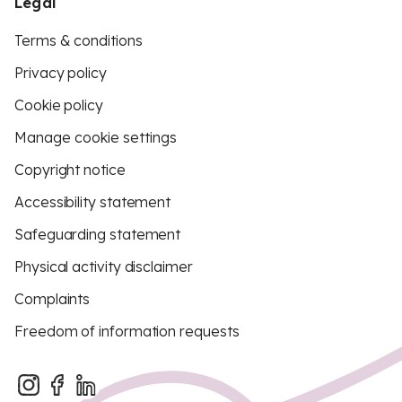
Legal
Terms & conditions
Privacy policy
Cookie policy
Manage cookie settings
Copyright notice
Accessibility statement
Safeguarding statement
Physical activity disclaimer
Complaints
Freedom of information requests