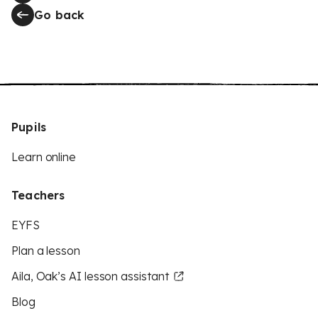
Go back
Pupils
Learn online
Teachers
EYFS
Plan a lesson
Aila, Oak’s AI lesson assistant
Blog