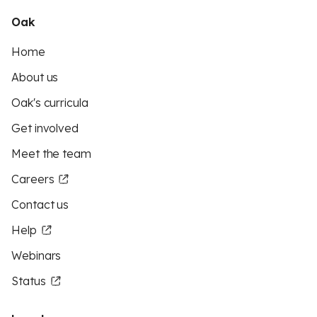
Oak
Home
About us
Oak's curricula
Get involved
Meet the team
Careers
Contact us
Help
Webinars
Status