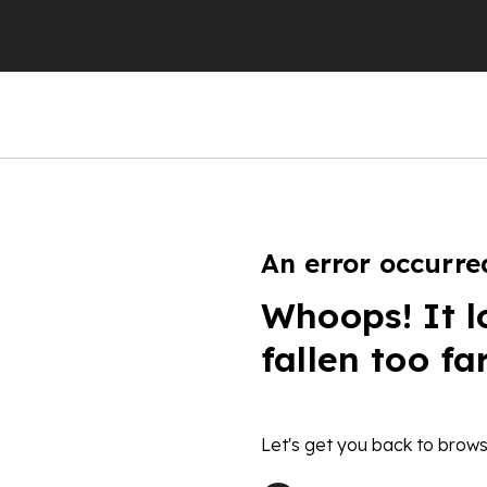
An error occurre
Whoops! It l
fallen too fa
Let's get you back to brows