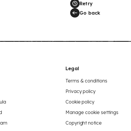
Retry
Go back
Legal
Terms & conditions
Privacy policy
ula
Cookie policy
d
Manage cookie settings
eam
Copyright notice