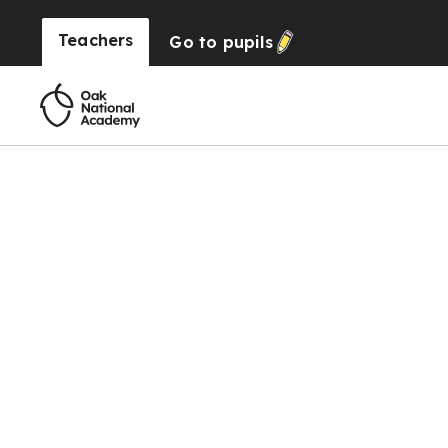
Teachers
Go to
pupils