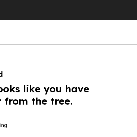
d
ooks like you have
r from the tree.
ing