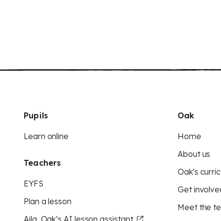
Pupils
Oak
Learn online
Home
About us
Teachers
Oak's curric
EYFS
Get involve
Plan a lesson
Meet the t
Aila, Oak’s AI lesson assistant