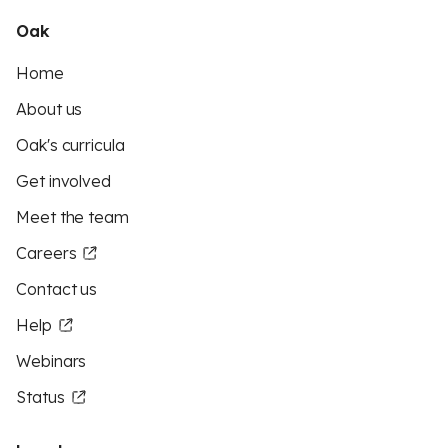
Oak
Home
About us
Oak's curricula
Get involved
Meet the team
Careers
Contact us
Help
Webinars
Status