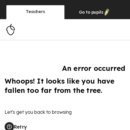
Teachers
Go to
pupils
An error occurred
Whoops! It looks like you have
fallen too far from the tree.
Let's get you back to browsing
Retry