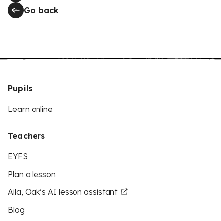
Go back
Pupils
Learn online
Teachers
EYFS
Plan a lesson
Aila, Oak’s AI lesson assistant
Blog