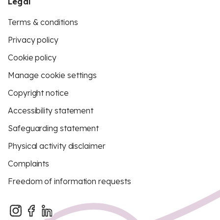
Legal
Terms & conditions
Privacy policy
Cookie policy
Manage cookie settings
Copyright notice
Accessibility statement
Safeguarding statement
Physical activity disclaimer
Complaints
Freedom of information requests