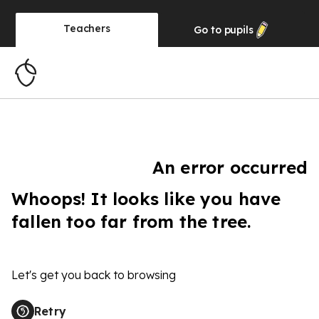
Teachers
Go to
pupils
An error occurred
Whoops! It looks like you have
fallen too far from the tree.
Let's get you back to browsing
Retry