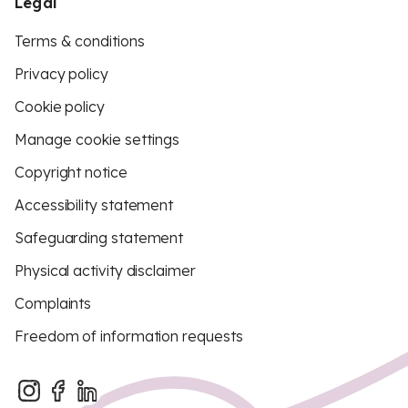
Legal
Terms & conditions
Privacy policy
Cookie policy
Manage cookie settings
Copyright notice
Accessibility statement
Safeguarding statement
Physical activity disclaimer
Complaints
Freedom of information requests