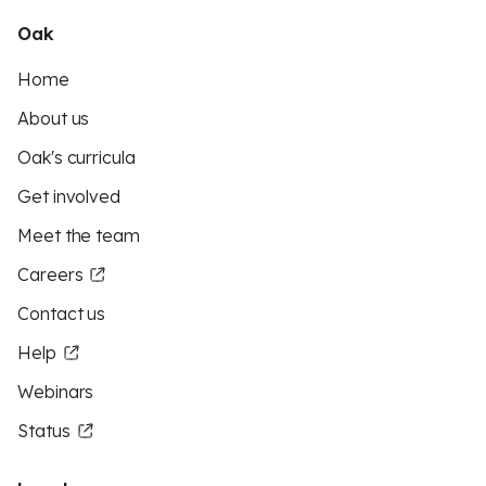
Oak
Home
About us
Oak's curricula
Get involved
Meet the team
Careers
Contact us
Help
Webinars
Status