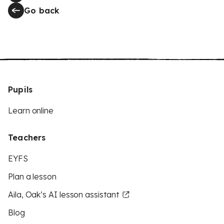
Go back
Pupils
Learn online
Teachers
EYFS
Plan a lesson
Aila, Oak’s AI lesson assistant
Blog