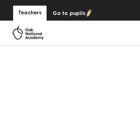
Teachers
Go to
pupils