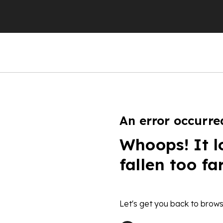
An error occurre
Whoops! It l
fallen too fa
Let's get you back to brows