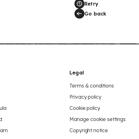
Retry
Go back
Legal
Terms & conditions
Privacy policy
ula
Cookie policy
d
Manage cookie settings
eam
Copyright notice