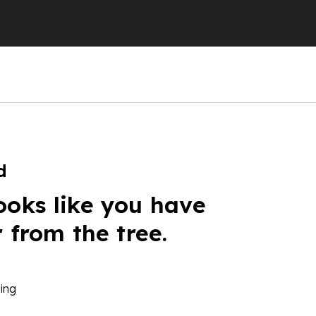
d
ooks like you have
r from the tree.
ing