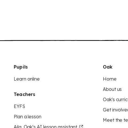
Pupils
Oak
Learn online
Home
About us
Teachers
Oak's curric
EYFS
Get involve
Plan a lesson
Meet the t
Aila, Oak’s AI lesson assistant