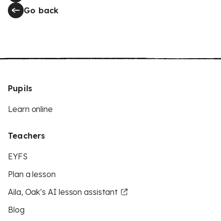
Go back
Pupils
Learn online
Teachers
EYFS
Plan a lesson
Aila, Oak’s AI lesson assistant
Blog