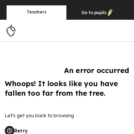
Teachers
Go to
pupils
An error occurred
Whoops! It looks like you have
fallen too far from the tree.
Let's get you back to browsing
Retry