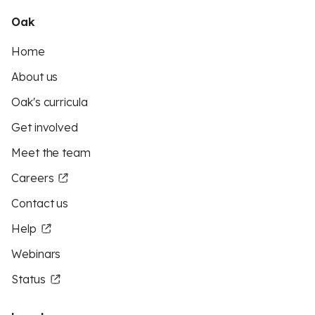
Oak
Home
About us
Oak's curricula
Get involved
Meet the team
Careers
Contact us
Help
Webinars
Status