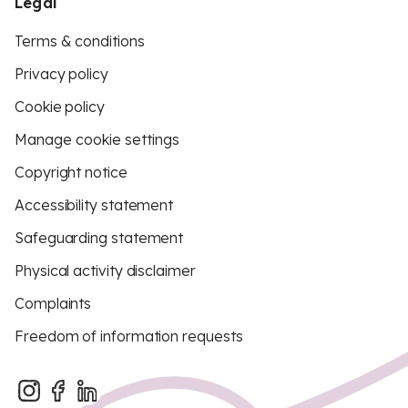
Legal
Terms & conditions
Privacy policy
Cookie policy
Manage cookie settings
Copyright notice
Accessibility statement
Safeguarding statement
Physical activity disclaimer
Complaints
Freedom of information requests