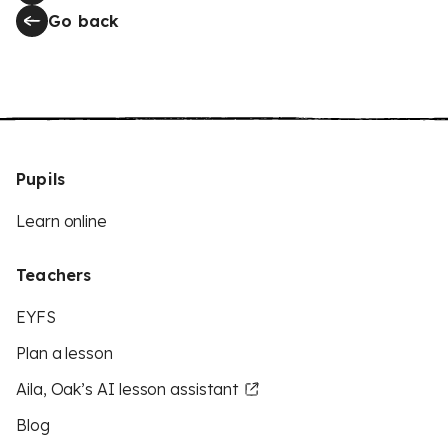
Go back
Pupils
Learn online
Teachers
EYFS
Plan a lesson
Aila, Oak’s AI lesson assistant
Blog