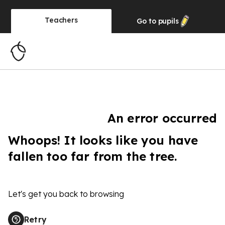
Teachers
Go to
pupils
An error occurred
Whoops! It looks like you have
fallen too far from the tree.
Let's get you back to browsing
Retry