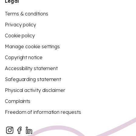
Legal
Terms & conditions
Privacy policy
Cookie policy
Manage cookie settings
Copyright notice
Accessibility statement
Safeguarding statement
Physical activity disclaimer
Complaints
Freedom of information requests