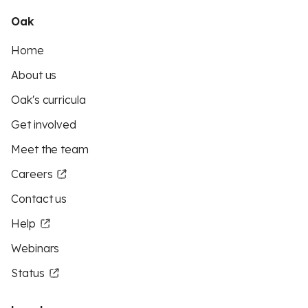
Oak
Home
About us
Oak's curricula
Get involved
Meet the team
Careers
Contact us
Help
Webinars
Status