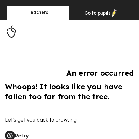
Teachers
Go to
pupils
An error occurred
Whoops! It looks like you have
fallen too far from the tree.
Let's get you back to browsing
Retry