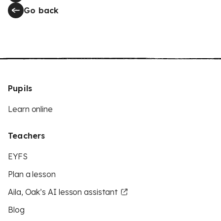
Go back
Pupils
Learn online
Teachers
EYFS
Plan a lesson
Aila, Oak’s AI lesson assistant
Blog