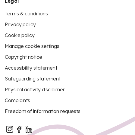
Legal
Terms & conditions
Privacy policy
Cookie policy
Manage cookie settings
Copyright notice
Accessibility statement
Safeguarding statement
Physical activity disclaimer
Complaints
Freedom of information requests