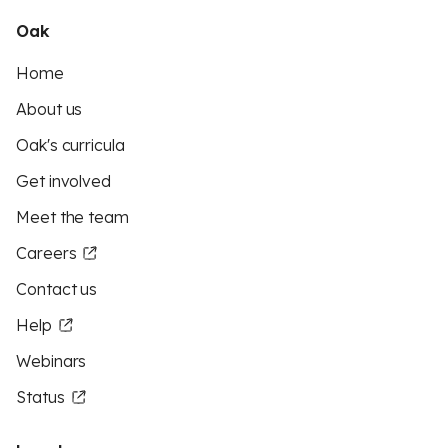
Oak
Home
About us
Oak's curricula
Get involved
Meet the team
Careers
Contact us
Help
Webinars
Status