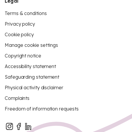
Legal
Terms & conditions
Privacy policy
Cookie policy
Manage cookie settings
Copyright notice
Accessibility statement
Safeguarding statement
Physical activity disclaimer
Complaints
Freedom of information requests