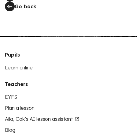
Go back
Pupils
Learn online
Teachers
EYFS
Plan a lesson
Aila, Oak’s AI lesson assistant
Blog