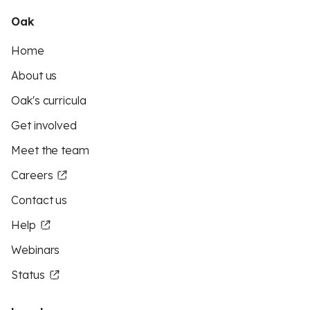
Oak
Home
About us
Oak's curricula
Get involved
Meet the team
Careers
Contact us
Help
Webinars
Status