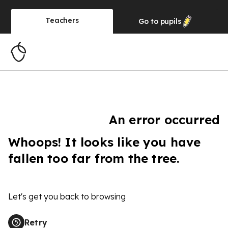
Teachers
Go to
pupils
An error occurred
Whoops! It looks like you have
fallen too far from the tree.
Let's get you back to browsing
Retry