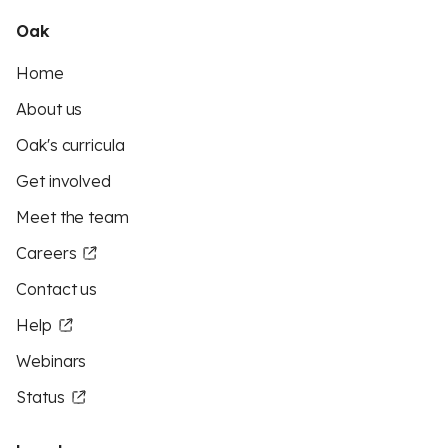
Oak
Home
About us
Oak's curricula
Get involved
Meet the team
Careers
Contact us
Help
Webinars
Status