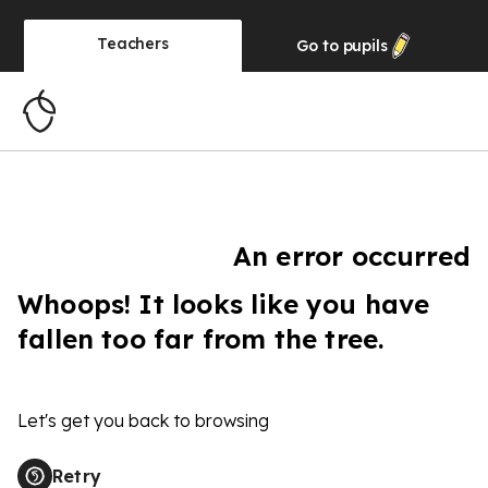
Teachers
Go to
pupils
An error occurred
Whoops! It looks like you have
fallen too far from the tree.
Let's get you back to browsing
Retry