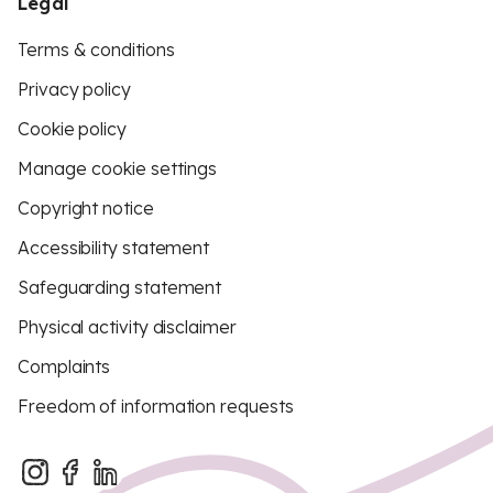
Legal
Terms & conditions
Privacy policy
Cookie policy
Manage cookie settings
Copyright notice
Accessibility statement
Safeguarding statement
Physical activity disclaimer
Complaints
Freedom of information requests