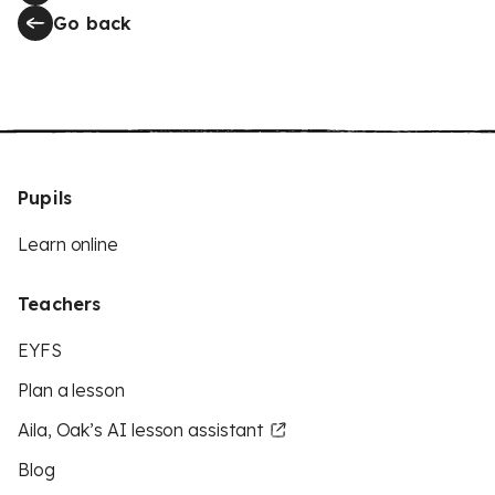
Go back
Pupils
Learn online
Teachers
EYFS
Plan a lesson
Aila, Oak’s AI lesson assistant
Blog