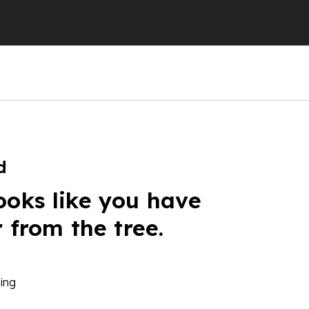
d
ooks like you have
r from the tree.
ing