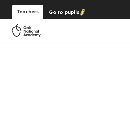
Teachers
Go to
pupils