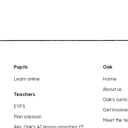
Pupils
Oak
Learn online
Home
About us
Teachers
Oak's curric
EYFS
Get involve
Plan a lesson
Meet the t
Aila, Oak’s AI lesson assistant