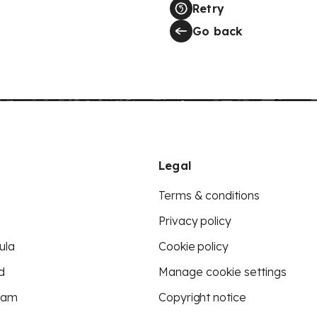
Retry
Go back
Legal
Terms & conditions
Privacy policy
ula
Cookie policy
d
Manage cookie settings
eam
Copyright notice