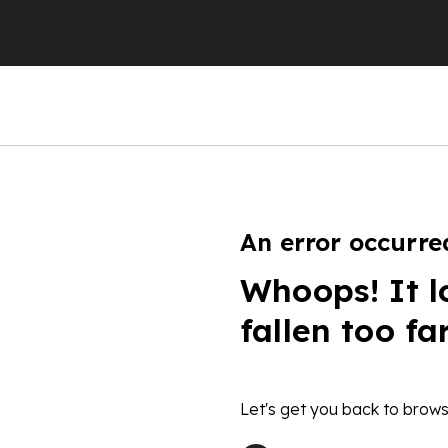
An error occurre
Whoops! It l
fallen too fa
Let's get you back to brows