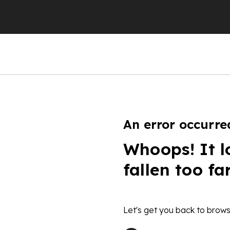
An error occurre
Whoops! It l
fallen too fa
Let's get you back to brows