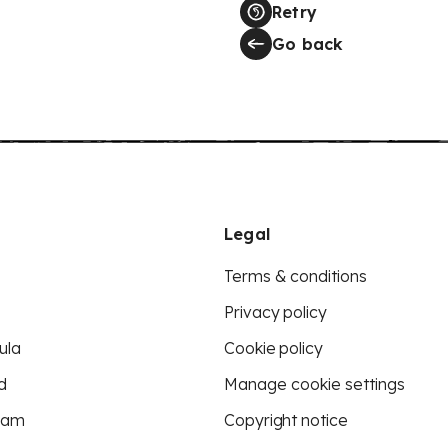
Retry
Go back
Legal
Terms & conditions
Privacy policy
ula
Cookie policy
d
Manage cookie settings
eam
Copyright notice