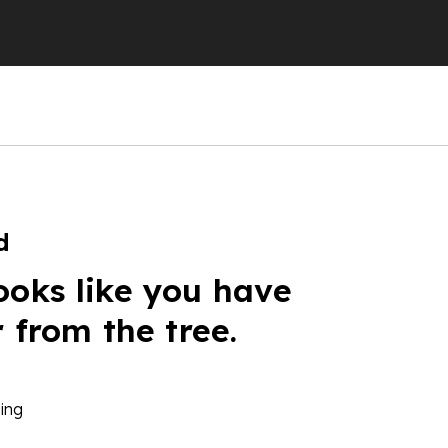
d
ooks like you have
r from the tree.
ing