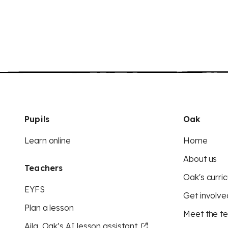
Pupils
Oak
Learn online
Home
About us
Teachers
Oak's curric
EYFS
Get involve
Plan a lesson
Meet the t
Aila, Oak’s AI lesson assistant