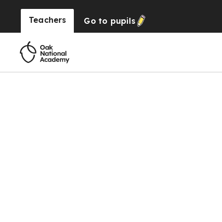
Teachers
Go to
pupils