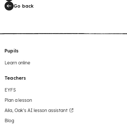
Go back
Pupils
Learn online
Teachers
EYFS
Plan a lesson
Aila, Oak’s AI lesson assistant
Blog