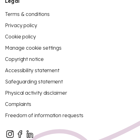
Legal
Terms & conditions
Privacy policy
Cookie policy
Manage cookie settings
Copyright notice
Accessibility statement
Safeguarding statement
Physical activity disclaimer
Complaints
Freedom of information requests