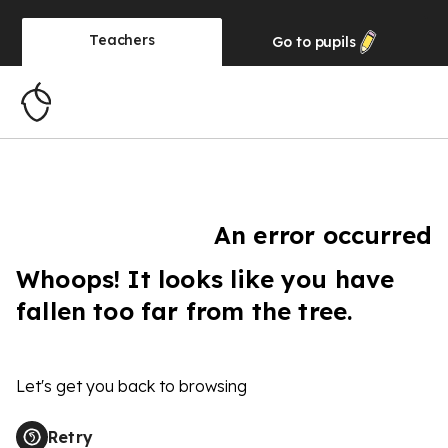
Teachers
Go to
pupils
An error occurred
Whoops! It looks like you have
fallen too far from the tree.
Let's get you back to browsing
Retry