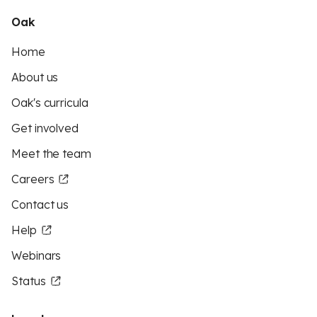
Oak
Home
About us
Oak's curricula
Get involved
Meet the team
Careers
Contact us
Help
Webinars
Status