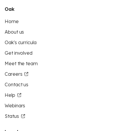
Oak
Home
About us
Oak's curricula
Get involved
Meet the team
Careers
Contact us
Help
Webinars
Status