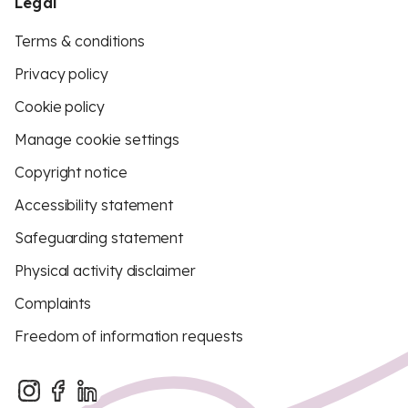
Legal
Terms & conditions
Privacy policy
Cookie policy
Manage cookie settings
Copyright notice
Accessibility statement
Safeguarding statement
Physical activity disclaimer
Complaints
Freedom of information requests