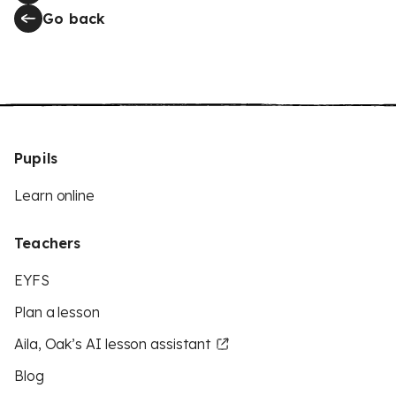
Go back
Pupils
Learn online
Teachers
EYFS
Plan a lesson
Aila, Oak’s AI lesson assistant
Blog