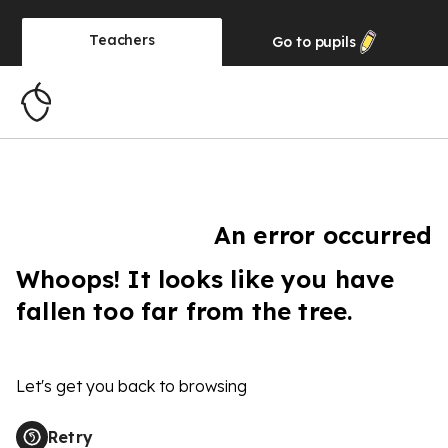
Teachers
Go to
pupils
An error occurred
Whoops! It looks like you have
fallen too far from the tree.
Let's get you back to browsing
Retry