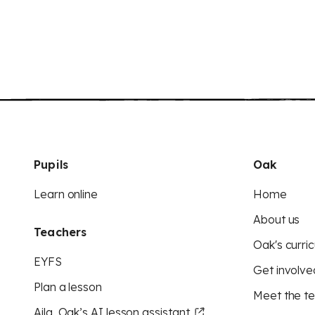
Pupils
Oak
Learn online
Home
About us
Teachers
Oak's curric
EYFS
Get involve
Plan a lesson
Meet the t
Aila, Oak’s AI lesson assistant