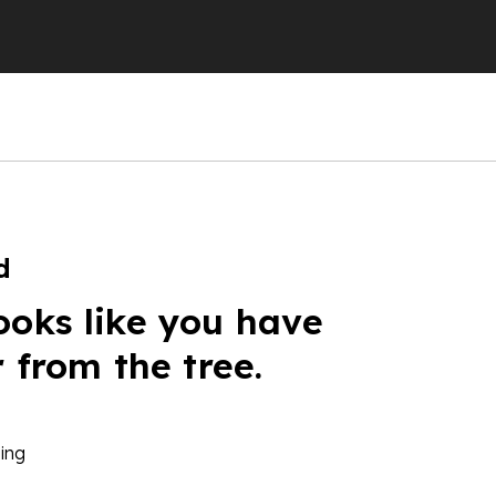
d
ooks like you have
r from the tree.
ing