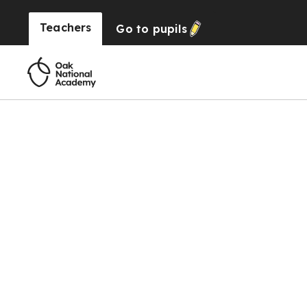
Teachers
Go to
pupils