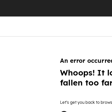
An error occurre
Whoops! It l
fallen too fa
Let's get you back to brows