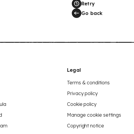
Retry
Go back
Legal
Terms & conditions
Privacy policy
ula
Cookie policy
d
Manage cookie settings
eam
Copyright notice