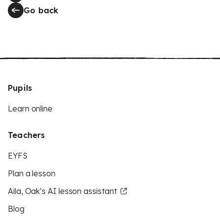
Go back
Pupils
Learn online
Teachers
EYFS
Plan a lesson
Aila, Oak’s AI lesson assistant
Blog