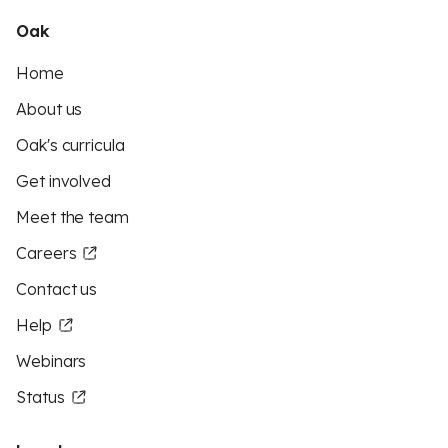
Oak
Home
About us
Oak's curricula
Get involved
Meet the team
Careers
Contact us
Help
Webinars
Status