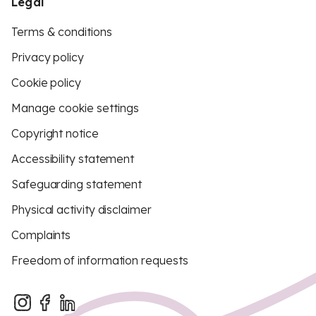
Legal
Terms & conditions
Privacy policy
Cookie policy
Manage cookie settings
Copyright notice
Accessibility statement
Safeguarding statement
Physical activity disclaimer
Complaints
Freedom of information requests