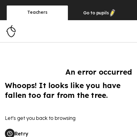
Teachers
Go to
pupils
An error occurred
Whoops! It looks like you have
fallen too far from the tree.
Let's get you back to browsing
Retry