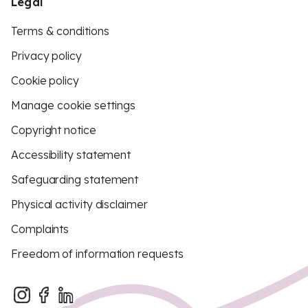
Legal
Terms & conditions
Privacy policy
Cookie policy
Manage cookie settings
Copyright notice
Accessibility statement
Safeguarding statement
Physical activity disclaimer
Complaints
Freedom of information requests