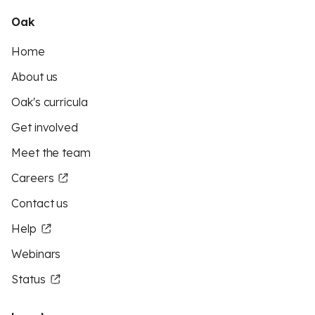
Oak
Home
About us
Oak's curricula
Get involved
Meet the team
Careers
Contact us
Help
Webinars
Status