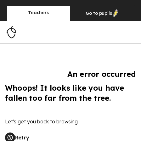
Teachers
Go to
pupils
An error occurred
Whoops! It looks like you have
fallen too far from the tree.
Let's get you back to browsing
Retry