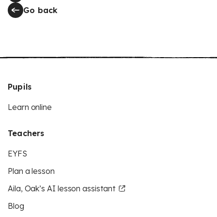
Go back
Pupils
Learn online
Teachers
EYFS
Plan a lesson
Aila, Oak’s AI lesson assistant
Blog