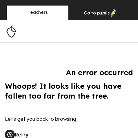
Teachers
Go to
pupils
An error occurred
Whoops! It looks like you have
fallen too far from the tree.
Let's get you back to browsing
Retry