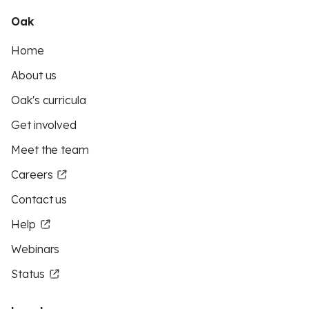
Oak
Home
About us
Oak's curricula
Get involved
Meet the team
Careers
Contact us
Help
Webinars
Status