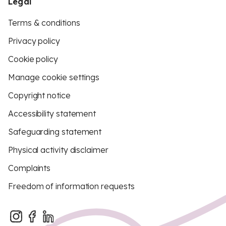
Legal
Terms & conditions
Privacy policy
Cookie policy
Manage cookie settings
Copyright notice
Accessibility statement
Safeguarding statement
Physical activity disclaimer
Complaints
Freedom of information requests