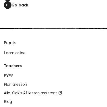
Go back
Pupils
Learn online
Teachers
EYFS
Plan a lesson
Aila, Oak’s AI lesson assistant
Blog