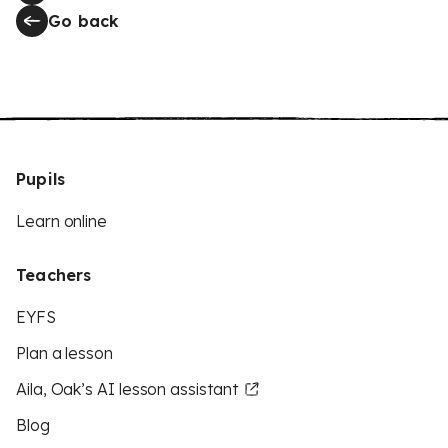
Go back
Pupils
Learn online
Teachers
EYFS
Plan a lesson
Aila, Oak’s AI lesson assistant
Blog