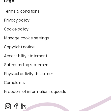
Legal
Terms & conditions
Privacy policy
Cookie policy
Manage cookie settings
Copyright notice
Accessibility statement
Safeguarding statement
Physical activity disclaimer
Complaints
Freedom of information requests