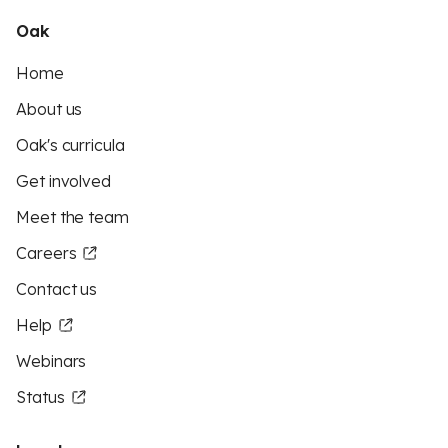
Oak
Home
About us
Oak's curricula
Get involved
Meet the team
Careers
Contact us
Help
Webinars
Status