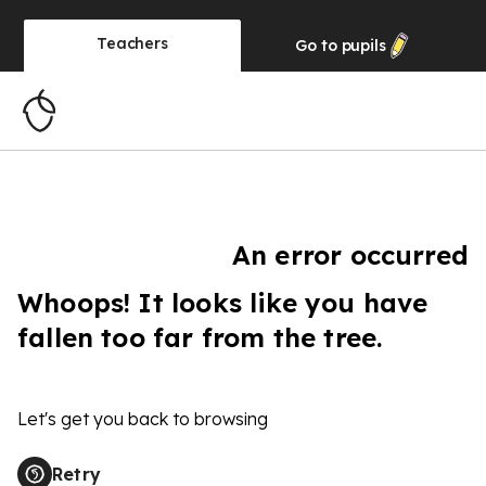
Teachers
Go to
pupils
An error occurred
Whoops! It looks like you have
fallen too far from the tree.
Let's get you back to browsing
Retry