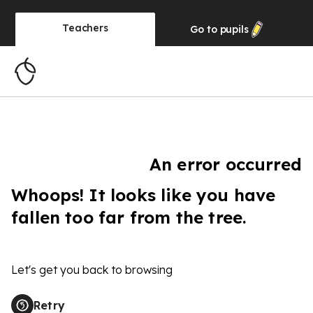
Teachers
Go to
pupils
An error occurred
Whoops! It looks like you have
fallen too far from the tree.
Let's get you back to browsing
Retry