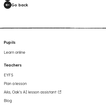
Go back
Pupils
Learn online
Teachers
EYFS
Plan a lesson
Aila, Oak’s AI lesson assistant
Blog