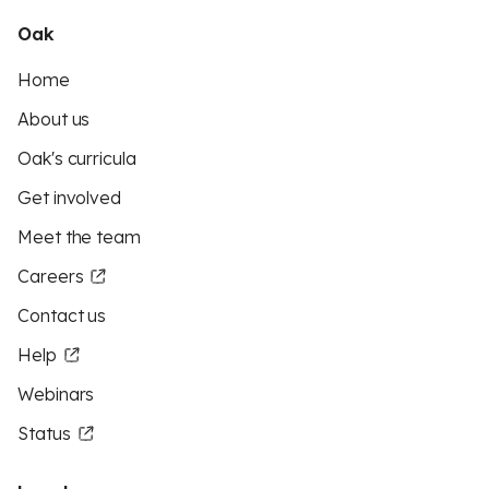
Oak
Home
About us
Oak's curricula
Get involved
Meet the team
Careers
Contact us
Help
Webinars
Status