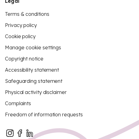
Legal
Terms & conditions
Privacy policy
Cookie policy
Manage cookie settings
Copyright notice
Accessibility statement
Safeguarding statement
Physical activity disclaimer
Complaints
Freedom of information requests