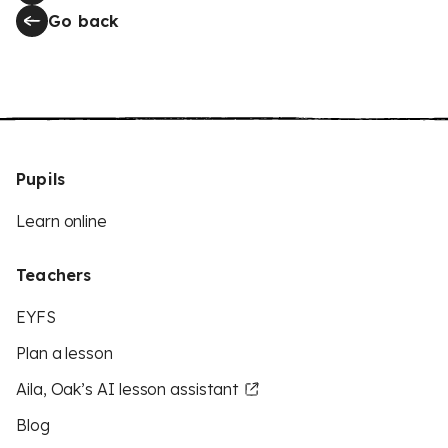
Go back
Pupils
Learn online
Teachers
EYFS
Plan a lesson
Aila, Oak’s AI lesson assistant
Blog