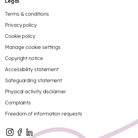
Legal
Terms & conditions
Privacy policy
Cookie policy
Manage cookie settings
Copyright notice
Accessibility statement
Safeguarding statement
Physical activity disclaimer
Complaints
Freedom of information requests