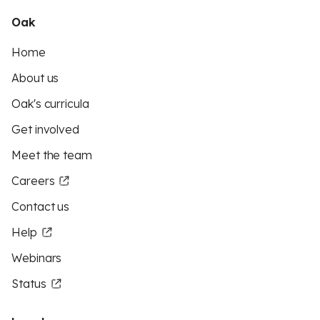
Oak
Home
About us
Oak's curricula
Get involved
Meet the team
Careers
Contact us
Help
Webinars
Status