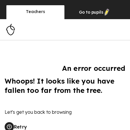
Teachers
Go to
pupils
An error occurred
Whoops! It looks like you have
fallen too far from the tree.
Let's get you back to browsing
Retry