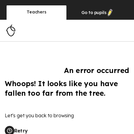
Teachers
Go to
pupils
An error occurred
Whoops! It looks like you have
fallen too far from the tree.
Let's get you back to browsing
Retry