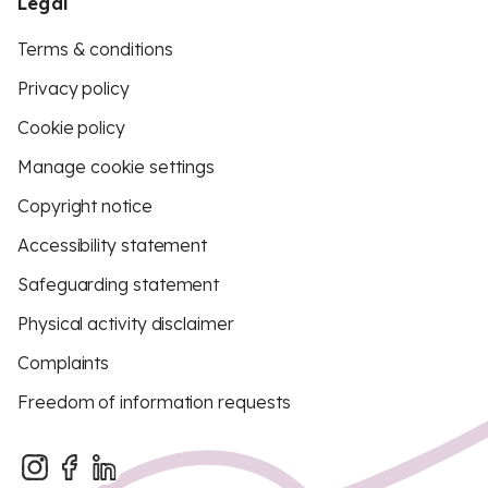
Legal
Terms & conditions
Privacy policy
Cookie policy
Manage cookie settings
Copyright notice
Accessibility statement
Safeguarding statement
Physical activity disclaimer
Complaints
Freedom of information requests