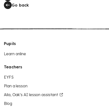
Go back
Pupils
Learn online
Teachers
EYFS
Plan a lesson
Aila, Oak’s AI lesson assistant
Blog