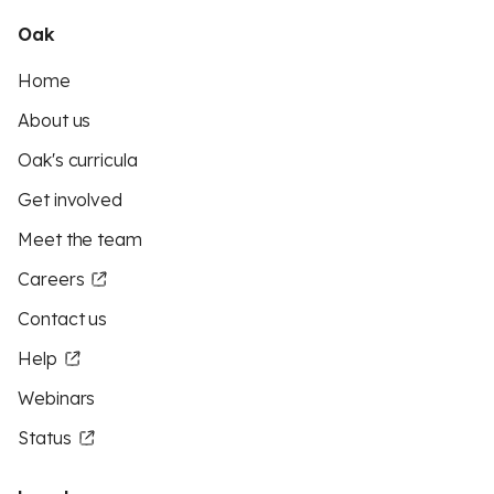
Oak
Home
About us
Oak's curricula
Get involved
Meet the team
Careers
Contact us
Help
Webinars
Status